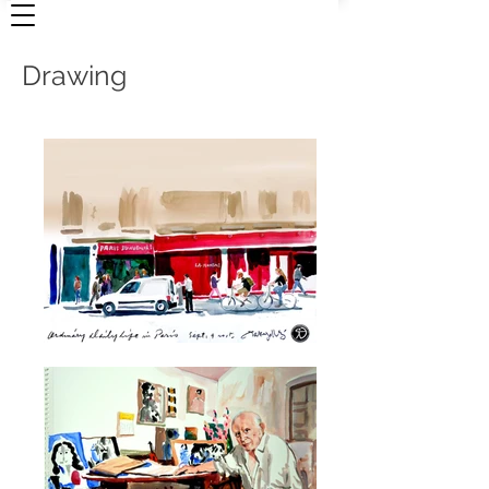
Drawing