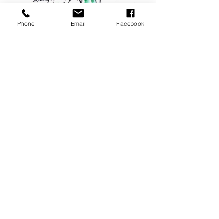
Phone
Email
Facebook