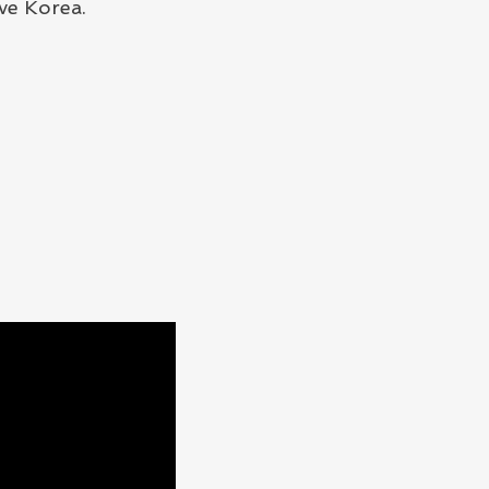
ve Korea.