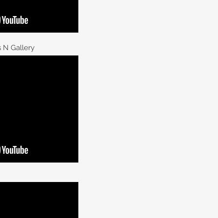
 N Gallery