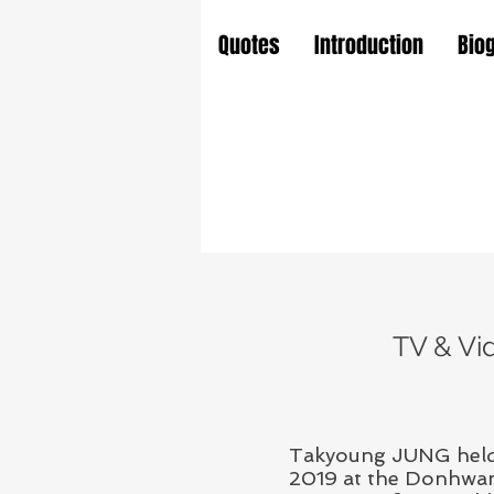
Quotes
Introduction
Bio
TV & Vi
Takyoung JUNG held 
2019 at the Donhwamu