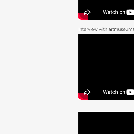
Interview with artmuseums