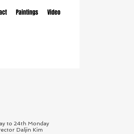
act
Paintings
Video
day to 24th Monday
ector Daljin Kim