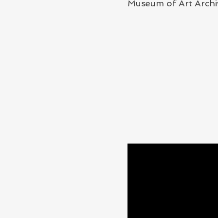
Museum of Art Archi