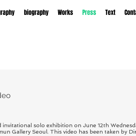
graphy
biography
Works
Press
Text
Cont
deo
invitational solo exhibition on June 12th Wednes
n Gallery Seoul. This video has been taken by Dir